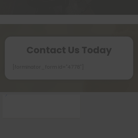
Contact Us Today
[forminator_form id="4778"]