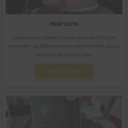
Haircuts
Classic cuts, modern styles, and everything in
between. Our skilled barbers will work with you to
achieve the perfect look.
Contact Us Today