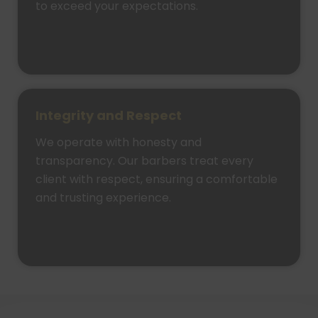
to exceed your expectations.
Integrity and Respect
We operate with honesty and
transparency. Our barbers treat every
client with respect, ensuring a comfortable
and trusting experience.