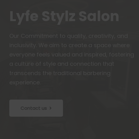
Lyfe Stylz Salon
Our Commitment to quality, creativity, and
inclusivity. We aim to create a space where
everyone feels valued and inspired, fostering
a culture of style and connection that
transcends the traditional barbering
experience.
Contact us