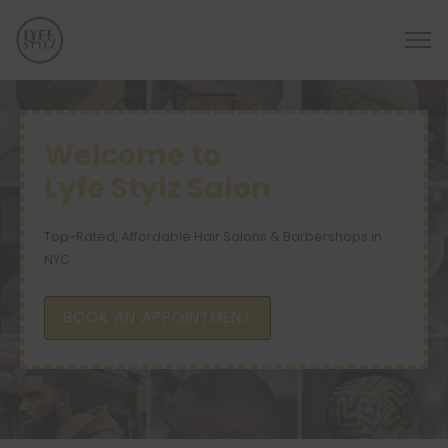
Welcome to
Lyfe Stylz Salon
Top-Rated, Affordable Hair Salons & Barbershops in
NYC
BOOK AN APPOINTMENT