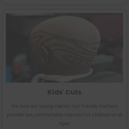
Kids' Cuts
We love our young clients! Our friendly barbers
provide fun, comfortable haircuts for children of all
ages.