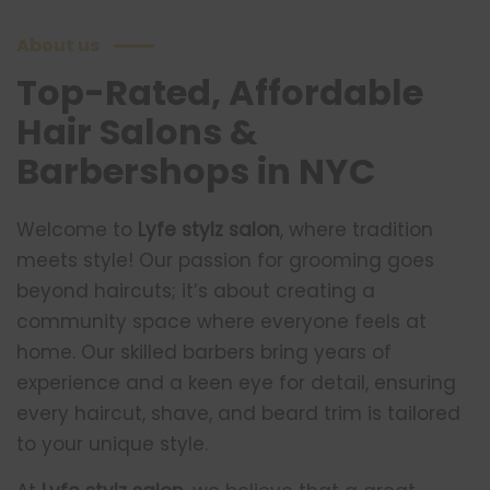
About us
Top-Rated, Affordable
Hair Salons &
Barbershops in NYC
Welcome to
Lyfe stylz salon
, where tradition
meets style! Our passion for grooming goes
beyond haircuts; it’s about creating a
community space where everyone feels at
home. Our skilled barbers bring years of
experience and a keen eye for detail, ensuring
every haircut, shave, and beard trim is tailored
to your unique style.