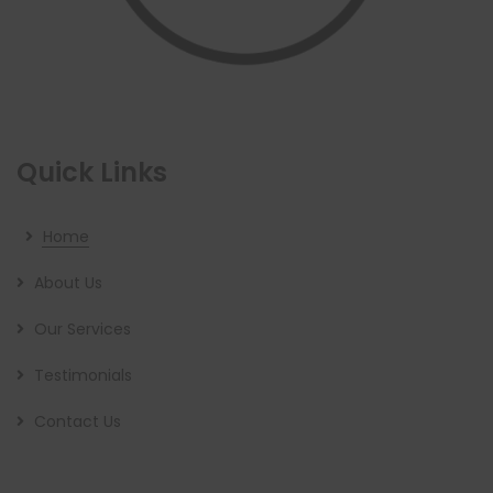
Quick Links
Home
About Us
Our Services
Testimonials
Contact Us