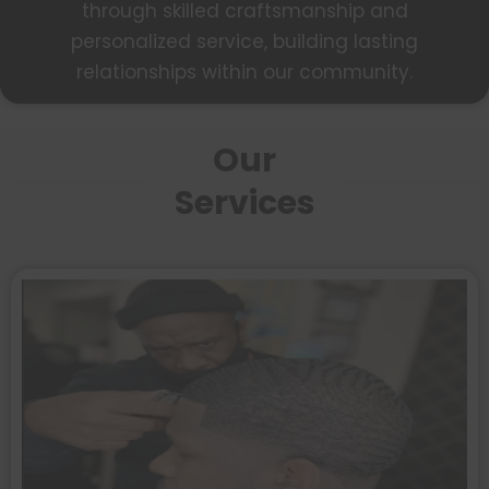
through skilled craftsmanship and
personalized service, building lasting
relationships within our community.
Our
Services