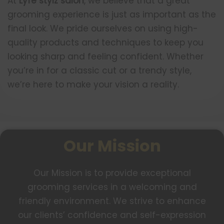
At
Lyfe stylz salon
, we believe that a great
grooming experience is just as important as the
final look. We pride ourselves on using high-
quality products and techniques to keep you
looking sharp and feeling confident. Whether
you’re in for a classic cut or a trendy style,
we’re here to make your vision a reality.
Our Mission
Our Mission is to provide exceptional
grooming services in a welcoming and
friendly environment. We strive to enhance
our clients’ confidence and self-expression