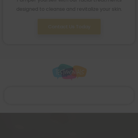
designed to cleanse and revitalize your skin.
Contact Us Today