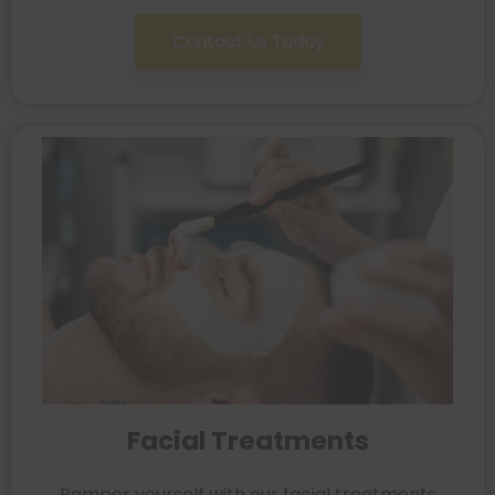
Contact Us Today
Facial Treatments
Pamper yourself with our facial treatments