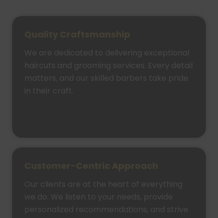
Quality Craftsmanship
We are dedicated to delivering exceptional
haircuts and grooming services. Every detail
matters, and our skilled barbers take pride
in their craft.
Customer-Centric Approach
Our clients are at the heart of everything
we do. We listen to your needs, provide
personalized recommendations, and strive