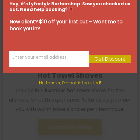
Hey, it’s Lyfestylz Barbershop. Saw you checked us
out. Need help booking?
New client? $10 off your first cut – Want me to
book you in?
Enter your email address
Get Discount
Email
Hot Towel Shaves
No thanks, I’m not interested!
Indulge in a luxurious hot towel shave for the
ultimate smooth experience. Relax as we pamper
you with warm towels and expert technique.
Contact Us Today