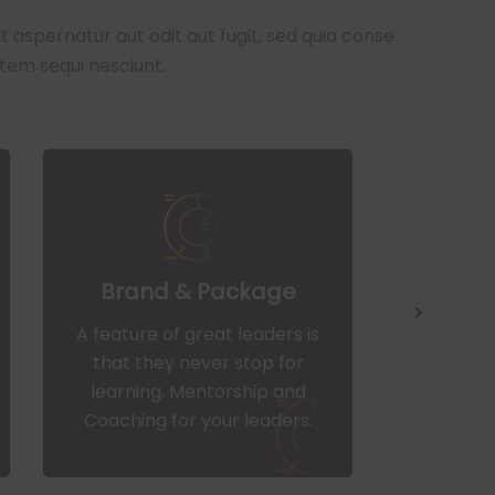
aspernatur aut odit aut fugit, sed quia conse
tem sequi nesciunt.
Brand & Package
We
A feature of great leaders is
A feature
that they never stop for
that t
learning. Mentorship and
learni
Coaching for your leaders.
Coachin