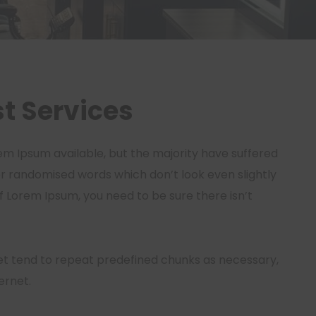
t Services
em Ipsum available, but the majority have suffered
or randomised words which don’t look even slightly
of Lorem Ipsum, you need to be sure there isn’t
et tend to repeat predefined chunks as necessary,
ernet.