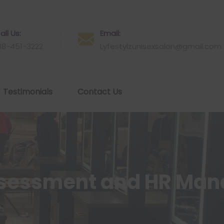
all Us:
Email:
18-451-3222
Lyfestylzunisexsalon@gmail.com
Testimonials
Contact Us
ssessment and HR Ma