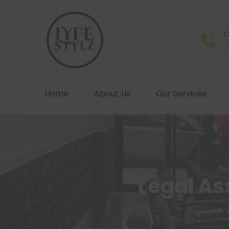
C
7
Home
About Us
Our Services
Legal A