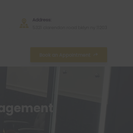
Address:
5321 clarendon road bklyn ny 11203
Book an Appointment
nagement