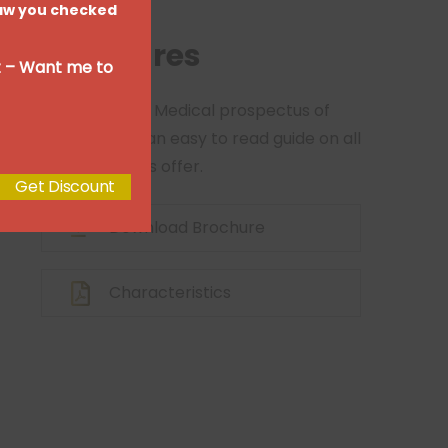
 Saw you checked
module
Brochures
ut – Want me to
View our 2020 Medical prospectus of
brochure for an easy to read guide on all
of the services offer.
Get Discount
Download Brochure
Characteristics