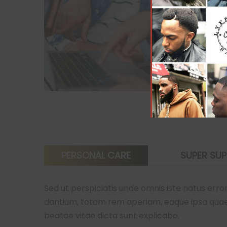
PERSONAL CARE
SUPER SU
Sed ut perspiciatis unde omnis iste natus er
dantium, totam rem aperiam, eaque ipsa quae ab
beatae vitae dicta sunt explicabo.