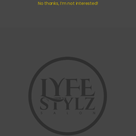
No thanks, I’m not interested!