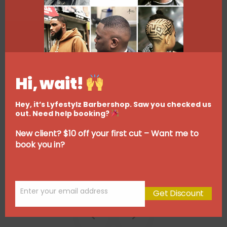
Hi, wait!
Hey, it’s Lyfestylz Barbershop. Saw you checked us
out. Need help booking?
New client? $10 off your first cut – Want me to
book you in?
Enter your email address
Get Discount
Email