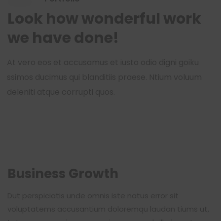
Look how wonderful work
we have done!
At vero eos et accusamus et iusto odio digni goiku
ssimos ducimus qui blanditiis praese. Ntium voluum
deleniti atque corrupti quos.
Business Growth
Dut perspiciatis unde omnis iste natus error sit
voluptatems accusantium doloremqu laudan tiums ut,