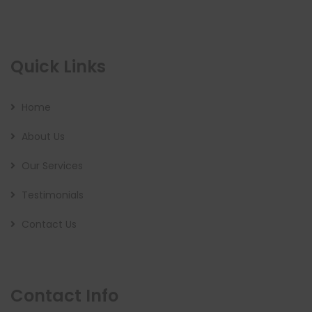
Quick Links
Home
About Us
Our Services
Testimonials
Contact Us
Contact Info