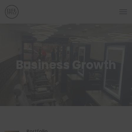
Business Growth
Portfolio