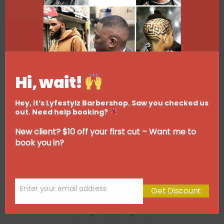
Hi, wait!
Hey, it’s Lyfestylz Barbershop. Saw you checked us
out. Need help booking?
New client? $10 off your first cut – Want me to
book you in?
Enter your email address
Get Discount
Email