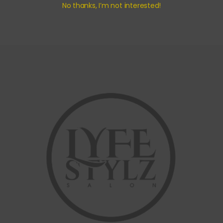
No thanks, I’m not interested!