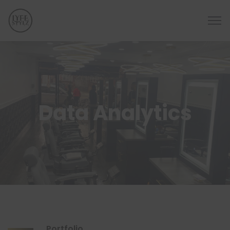
Data Analytics
Portfolio