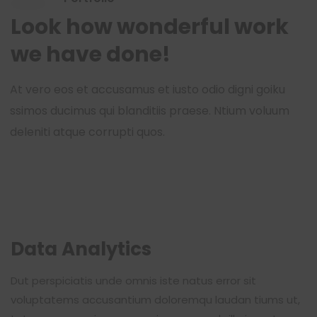
Look how wonderful work
we have done!
At vero eos et accusamus et iusto odio digni goiku
ssimos ducimus qui blanditiis praese. Ntium voluum
deleniti atque corrupti quos.
Data Analytics
Dut perspiciatis unde omnis iste natus error sit
voluptatems accusantium doloremqu laudan tiums ut,