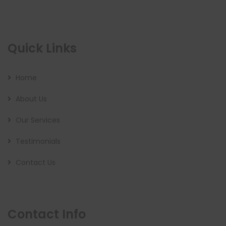
Quick Links
Home
About Us
Our Services
Testimonials
Contact Us
Contact Info